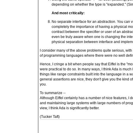
depending on whether the type is "expanded." (Sim
And most critically:
No separate interface for an abstraction. You can vi
completely the importance of having a physical mod
contract between the specifier or user of an abstrac
even be truly aware when one is changing the inter
physical separation between interface and implem
I consider many of the above problems quite serious, with
of programming languages where there were no well defin
Hence, I cringe a bit when people say that Eiffel is the "mo
were practical to do so. In many ways, I think Ada is much
things like range constraints built into the language in a
general assertions are nice, they don't give you the kind o
you.
To summarize --
Although Eiffel certainly has a number of nice features, I do
and maintaining large systems with large numbers of pro
view, I think Ada is significantly better.
(Tucker Taft)