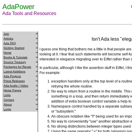
AdaPower
Ada Tools and Resources
>
Join
>
Isn't Ada less "eleg
Articles
>
Ada FAQ
>
Getting Started
I guess one thing that bothers me a little is that people are 
>
Home
looking at it. I fear that such statements will become self-
>
Books & Tutorials
interested in elegance migrating over to Eiffel rather than 
>
Source Treasury
>
Packages for Reuse
In particular, although I like the assertion stuff in Eiffel, 
>
Latest Additions
For example:
>
Ada Projects
>
Press Releases
exception handlers only at the top level of a routi
>
Ada Audio / Video
retrying the whole routine.
>
Home Pages
No way to return from a routine in the middle. This 
>
Links
something in a loop, and then return immediately 
>
Contact
addition of extra boolean control variable a help t
>
About
Namespace control handled by a separate sublangu
>
Login
or "subsystem."
An obscure notation like "!!" being used for an imp
No way to conveniently "use" another abstraction wit
No strong distinctions between integer types used 
Using the same operator ":=" for both (aliasing) p