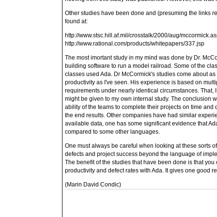
Other studies have been done and (presuming the links rem
found at:
http://www.stsc.hill.af.mil/crosstalk/2000/aug/mccormick.
http://www.rational.com/products/whitepapers/337.jsp
The most imortant study in my mind was done by Dr. McCo
building software to run a model railroad. Some of the cla
classes used Ada. Dr McCormick's studies come about as c
productivity as I've seen. His experience is based on multip
requirements under nearly identical circumstances. That, I th
might be given to my own internal study. The conclusion wa
ability of the teams to complete their projects on time and
the end results. Other companies have had similar experi
available data, one has some significant evidence that Ad
compared to some other languages.
One must always be careful when looking at these sorts of s
defects and project success beyond the language of imple
The benefit of the studies that have been done is that you 
productivity and defect rates with Ada. It gives one good r
(Marin David Condic)