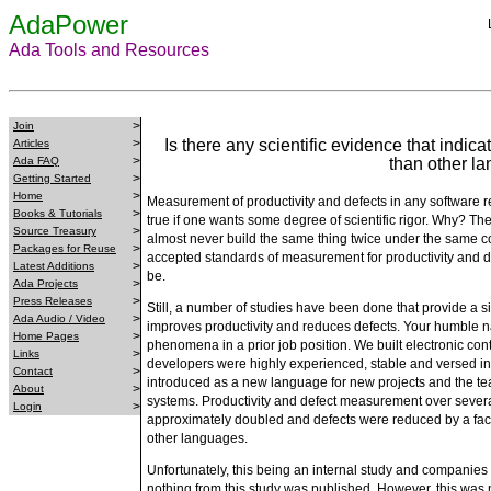
AdaPower
Ada Tools and Resources
>
Join
>
Is there any scientific evidence that indic
Articles
>
Ada FAQ
than other l
>
Getting Started
>
Home
Measurement of productivity and defects in any software re
>
Books & Tutorials
true if one wants some degree of scientific rigor. Why? Th
>
Source Treasury
almost never build the same thing twice under the same cond
>
Packages for Reuse
accepted standards of measurement for productivity and d
>
Latest Additions
be.
>
Ada Projects
>
Press Releases
Still, a number of studies have been done that provide a si
>
Ada Audio / Video
improves productivity and reduces defects. Your humble n
>
Home Pages
phenomena in a prior job position. We built electronic cont
>
Links
developers were highly experienced, stable and versed i
>
Contact
introduced as a new language for new projects and the te
>
About
systems. Productivity and defect measurement over several
>
Login
approximately doubled and defects were reduced by a facto
other languages.
Unfortunately, this being an internal study and companies o
nothing from this study was published. However, this was no